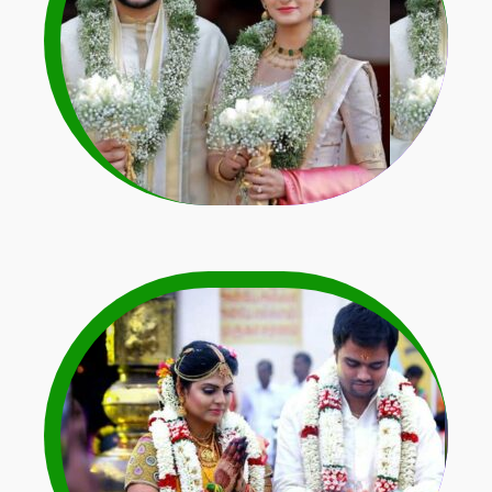
Engagement &
Reception Garlands
Learn More
Tuberose & Jasmine
Garland
Learn More