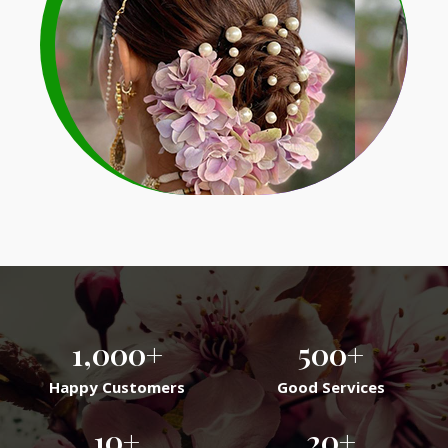
Bridal Veni Garlands
Learn More
1,000
+
500
+
Happy Customers
Good Services
10
+
20
+