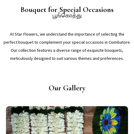
Bouquet for Special Occasions
பூங்கொத்து
At Star Flowers, we understand the importance of selecting the
perfect bouquet to complement your special occasions in Coimbatore.
Our collection features a diverse range of exquisite bouquets,
meticulously designed to suit various themes and preferences.
Our Gallery