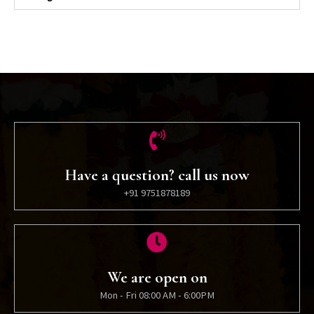
Have a question? call us now
+91 9751878189
We are open on
Mon - Fri 08:00 AM - 6:00PM