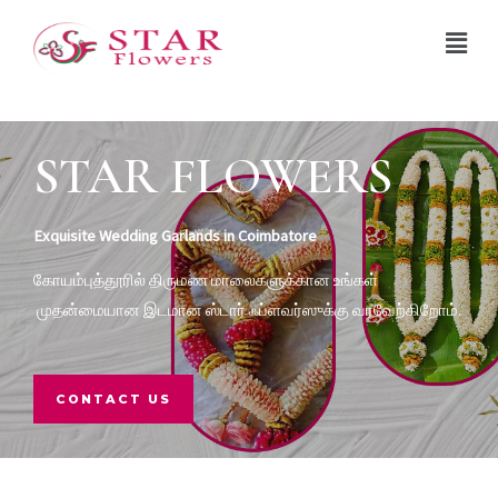
STAR FLOWERS
Exquisite Wedding Garlands in Coimbatore
கோயம்புத்தூரில் திருமண மாலைகளுக்கான உங்கள்
முதன்மையான இடமான ஸ்டார் ஃப்ளவர்ஸுக்கு வரவேற்கிறோம்.
CONTACT US