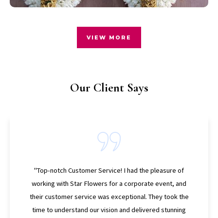
VIEW MORE
Our Client Says
"Personalized and Unique Designs! What sets Star
Flowers apart is their ability to create personalized and
unique designs. I wanted a bouquet that reflected my
style and personality for my anniversary, and Star