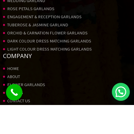
WEDDING GARLAND
ROSE PETALS GARLANDS
ENGAGEMENT & RECEPTION GARLANDS
TUBEROSE & JASMINE GARLAND
ORCHID & CARNATION FLOWER GARLANDS
DARK COLOUR DRESS MATCHING GARLANDS
LIGHT COLOUR DRESS MATCHING GARLANDS
COMPANY
HOME
ABOUT
FLOWER GARLANDS
PRICING
CONTACT US
GALLERY
© 2023 STAR FLOWERS – All Rights
Reserved