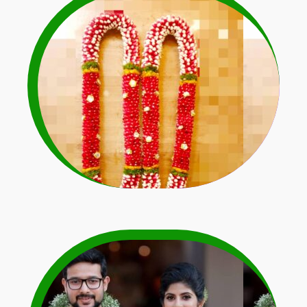
Rose Petals Garlands
Learn More