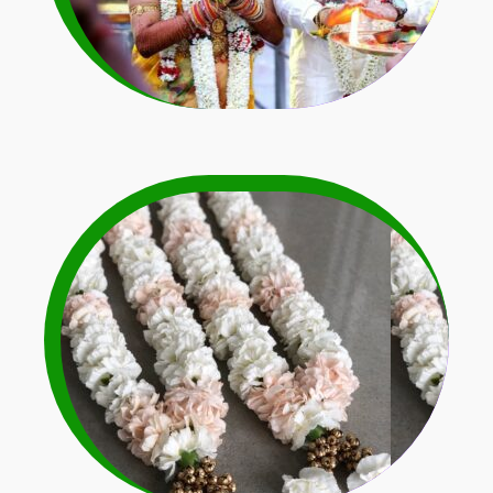
Orchid & Carnation
Flower Garlands
Learn More