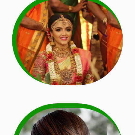
Light Colour Dress
Matching Garlands
Learn More