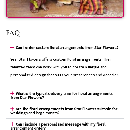
FAQ
Can I order custom floral arrangements from Star Flowers?
Yes, Star Flowers offers custom floral arrangements. Their
talented team can work with you to create a unique and
personalized design that suits your preferences and occasion.
What is the typical delivery time for floral arrangements
from Star Flowers?
Are the floral arrangements from Star Flowers suitable for
weddings and large events?
Can I include a personalized message with my floral
arrangement order?