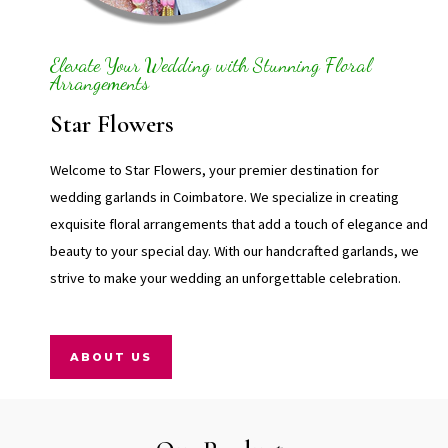
Elevate Your Wedding with Stunning Floral
Arrangements
Star Flowers
Welcome to Star Flowers, your premier destination for
wedding garlands in Coimbatore. We specialize in creating
exquisite floral arrangements that add a touch of elegance and
beauty to your special day. With our handcrafted garlands, we
strive to make your wedding an unforgettable celebration.
ABOUT US