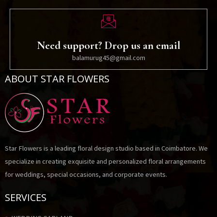
Need support? Drop us an email
balamurug45@gmail.com
ABOUT STAR FLOWERS
Star Flowers is a leading floral design studio based in Coimbatore. We
specialize in creating exquisite and personalized floral arrangements
for weddings, special occasions, and corporate events.
SERVICES