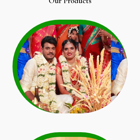
Our Products
Wedding Garland
Learn More