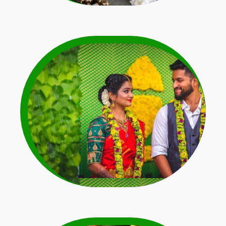
Dark Colour Dress
Matching Garlands
Learn More