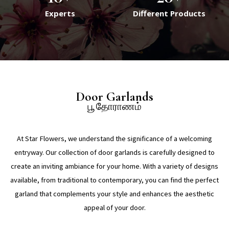
Experts
Different Products
Door Garlands
பூ தோராணம்
At Star Flowers, we understand the significance of a welcoming
entryway. Our collection of door garlands is carefully designed to
create an inviting ambiance for your home. With a variety of designs
available, from traditional to contemporary, you can find the perfect
garland that complements your style and enhances the aesthetic
appeal of your door.