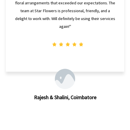
Flowers delivered beyond my expectations. The bouquet
was not only beautiful but also one-of-a-kind. I highly
recommend Star Flowers for their creativity and
craftsmanship."
Divya, Coimbatore