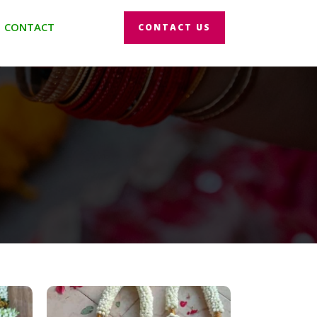
CONTACT
CONTACT US