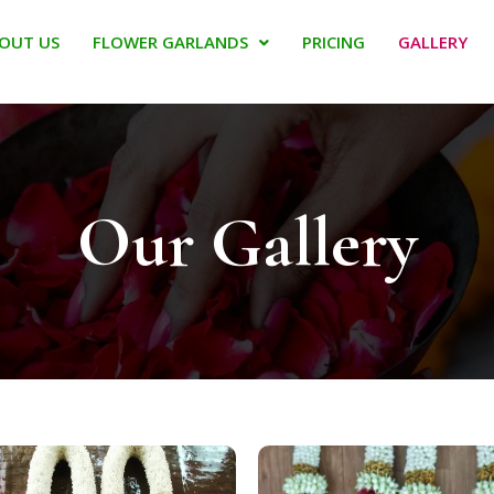
OUT US
FLOWER GARLANDS
PRICING
GALLERY
Our Gallery