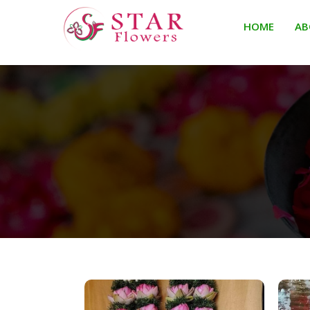
HOME
AB